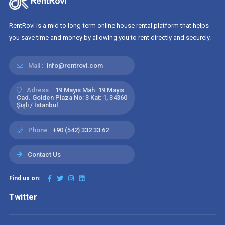
RentRovi is a mid to long-term online house rental platform that helps
you save time and money by allowing you to rent directly and securely.
Mail :
info@rentrovi.com
Adress :
19 Mayıs Mah. 19 Mayıs
Cad. Golden Plaza No: 3 Kat: 1, 34360
Şişli / İstanbul
Phone :
+90 (542) 332 33 62
Contact Us
Find us on:
Twitter