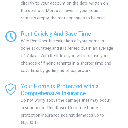
directly to your account on the date written on
the contract. Moreover, even if your house
remains empty, the rent continues to be paid.
Rent Quickly And Save Time
With RentRovi, the valuation of your home is
done accurately and it is rented out in an average
of 7 days. With RentRovi, you will increase your
chances of finding tenants in a shorter time and
save time by getting rid of paperwork.
Your Home is Protected with a
Comprehensive Insurance
Do not worry about the damage that may occur
in your home. RentRovi offers free home
protection insurance against damages up to
50,000 TL.