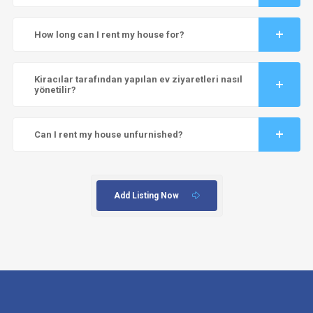
How long can I rent my house for?
Kiracılar tarafından yapılan ev ziyaretleri nasıl
yönetilir?
Can I rent my house unfurnished?
Add Listing Now