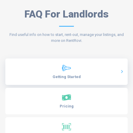
FAQ For Landlords
Find useful info on how to start, rent-out, manage your listings, and
more on RentRovi.
Getting Started
Pricing