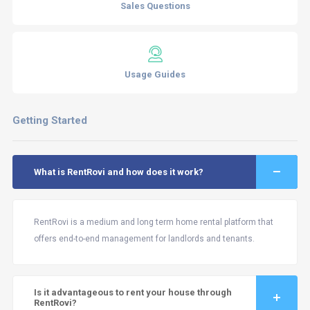
Sales Questions
Usage Guides
Getting Started
What is RentRovi and how does it work?
RentRovi is a medium and long term home rental platform that
offers end-to-end management for landlords and tenants.
Is it advantageous to rent your house through
RentRovi?