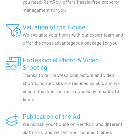
you need, RentRovi offers hassle-free property
management for you.
Valuation of the House
We evaluate your home with our expert team and
offer the most advantageous package for you.
Professional Photo & Video
Shooting
Thanks to our professional picture and video
shoots, home visits are reduced by 60% and we
ensure that your home is noticed by tenants 10
times.
Publication of the Ad
We publish your house on RentRovi and different
platforms, and we rent your houses 5 times