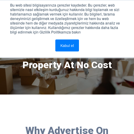
Bu web sitesi bilgisayarınıza çerezler kaydeder. Bu çerezler, web
sitemizle nasıl etkileşim kurduğunuz hakkında bilgi toplamak ve sizi
Sign In
hatırlamamızı sağlamak vermek için kullanılır. Bu bilgileri, tarama
deneyiminizi geliştirmek ve özelleştirmek için ve hem bu web
sitesinde hem de diğer medyada ziyaretçilerimiz hakkında analiz ve
ölçümler için kullanırız. Kullandığımız çerezler hakkında daha fazla
bilgi edinmek için Gizlilik Politikamıza bakın
Kabul et
Advertise And Rent Your
Property At No Cost
Why Advertise On