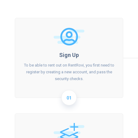
Sign Up
To be able to rent out on RentRovi, you first need to
register by creating a new account, and pass the
security checks.
01