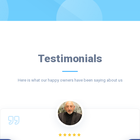
Testimonials
Here is what our happy owners have been saying about us