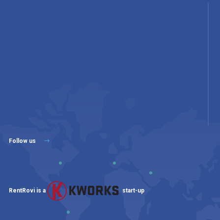
Follow us
RentRovi is a
start-up