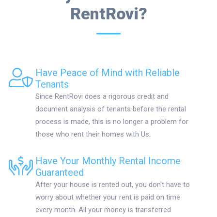
RentRovi?
Have Peace of Mind with Reliable
Tenants
Since RentRovi does a rigorous credit and
document analysis of tenants before the rental
process is made, this is no longer a problem for
those who rent their homes with Us.
Have Your Monthly Rental Income
Guaranteed
After your house is rented out, you don't have to
worry about whether your rent is paid on time
every month. All your money is transferred