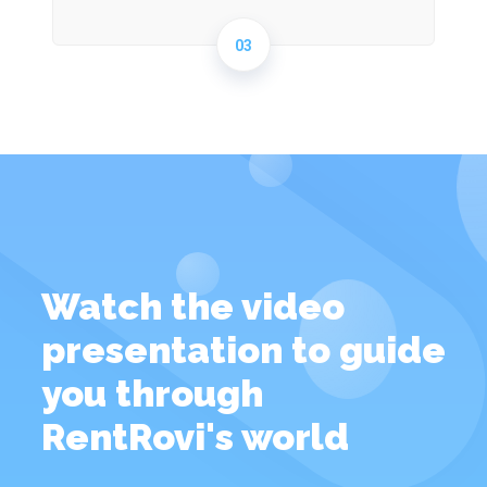
03
Watch the video
presentation to guide
you through
RentRovi's world