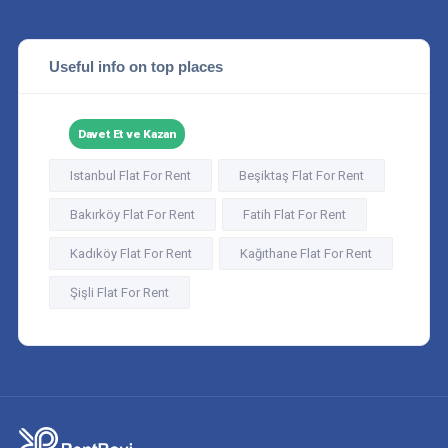
Useful info on top places
Davet Et ve Kazan
Istanbul Flat For Rent
Beşiktaş Flat For Rent
Bakırköy Flat For Rent
Fatih Flat For Rent
Kadıköy Flat For Rent
Kağıthane Flat For Rent
Şişli Flat For Rent