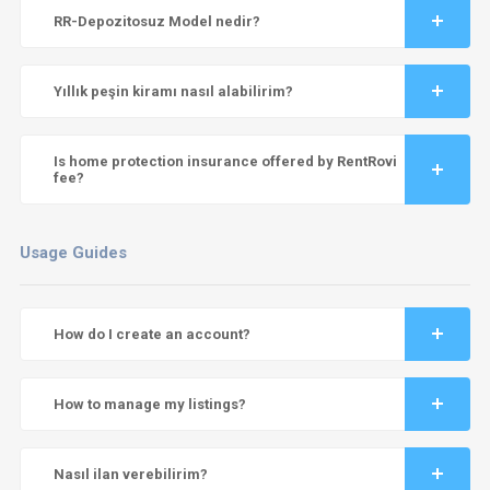
RR-Depozitosuz Model nedir?
Yıllık peşin kiramı nasıl alabilirim?
Is home protection insurance offered by RentRovi
fee?
Usage Guides
How do I create an account?
How to manage my listings?
Nasıl ilan verebilirim?