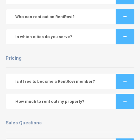
Who can rent out on RentRovi?
In which cities do you serve?
Pricing
Is it free to become a RentRovi member?
How much to rent out my property?
Sales Questions