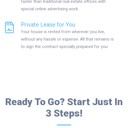
faster than traditional real estate offices with
special online advertising work.
Private Lease for You
Your house is rented from wherever you live,
without any hassle or expense. All that remains is
to sign the contract specially prepared for you.
Ready To Go? Start Just In
3 Steps!