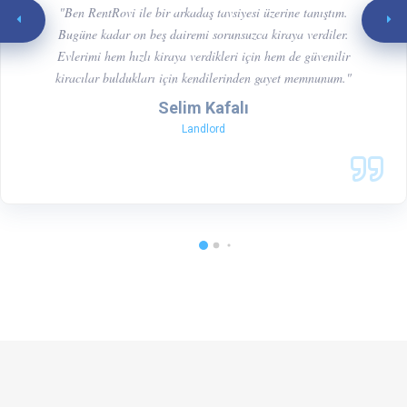
"Ben RentRovi ile bir arkadaş tavsiyesi üzerine tanıştım.
Bugüne kadar on beş dairemi sorunsuzca kiraya verdiler.
Evlerimi hem hızlı kiraya verdikleri için hem de güvenilir
kiracılar buldukları için kendilerinden gayet memnunum."
Selim Kafalı
Landlord