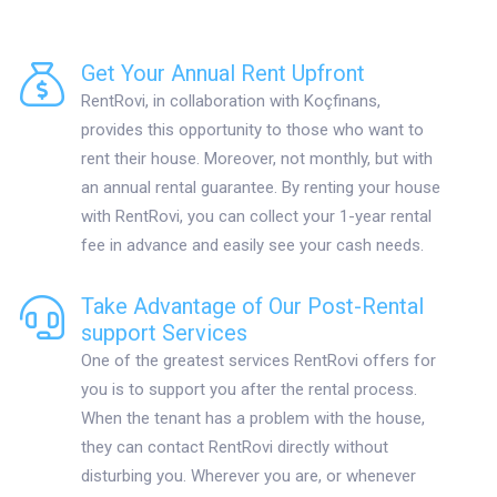
Get Your Annual Rent Upfront
RentRovi, in collaboration with Koçfinans,
provides this opportunity to those who want to
rent their house. Moreover, not monthly, but with
an annual rental guarantee. By renting your house
with RentRovi, you can collect your 1-year rental
fee in advance and easily see your cash needs.
Take Advantage of Our Post-Rental
support Services
One of the greatest services RentRovi offers for
you is to support you after the rental process.
When the tenant has a problem with the house,
they can contact RentRovi directly without
disturbing you. Wherever you are, or whenever