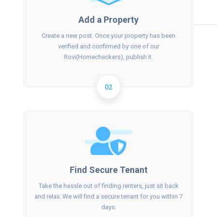
Add a Property
Create a new post. Once your property has been
verified and confirmed by one of our
Rovi(Homecheckers), publish it.
02
Find Secure Tenant
Take the hassle out of finding renters, just sit back
and relax. We will find a secure tenant for you within 7
days.