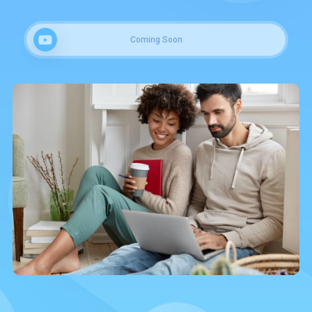
Coming Soon